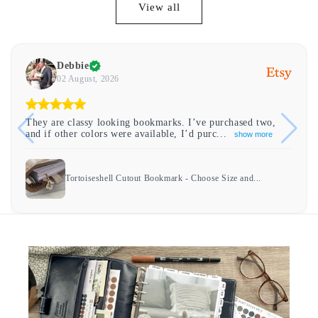
View all
Debbie
02 August, 2026
They are classy looking bookmarks. I’ve purchased two,
and if other colors were available, I’d purc...
show more
Tortoiseshell Cutout Bookmark - Choose Size and...