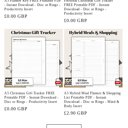
A5 Planner Key FREE Printable PDF
Personal Christmas Gift Tracker
- Instant Download - Disc or Rings -
FREE Printable PDF - Instant
Productivity Insert
Download - Disc or Rings -
Productivity Insert
Regular
£0.00 GBP
Regular
£0.00 GBP
price
price
A5 Christmas Gift Tracker FREE
A5 Hybrid Meal Planner & Shopping
Printable PDF - Instant Download -
List Printable PDF - Instant
Disc or Rings - Productivity Insert
Download - Disc or Rings - Mind &
Body Insert
Regular
£0.00 GBP
Regular
£2.90 GBP
price
price