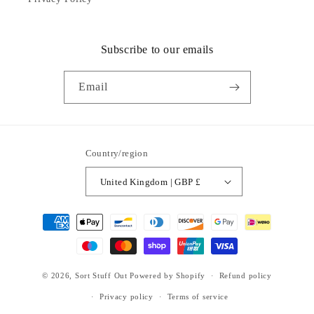
Subscribe to our emails
Email
Country/region
United Kingdom | GBP £
Payment
methods
© 2026,
Sort Stuff Out
Powered by Shopify
Refund policy
Privacy policy
Terms of service