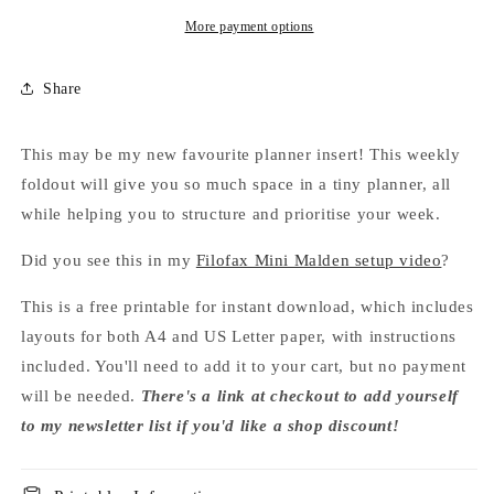
More payment options
Share
This may be my new favourite planner insert! This weekly
foldout will give you so much space in a tiny planner, all
while helping you to structure and prioritise your week.
Did you see this in my
Filofax Mini Malden setup video
?
This is a free printable for instant download, which includes
layouts for both A4 and US Letter paper, with instructions
included. You'll need to add it to your cart, but no payment
will be needed.
There's a link at checkout to add yourself
to my newsletter list if you'd like a shop discount!