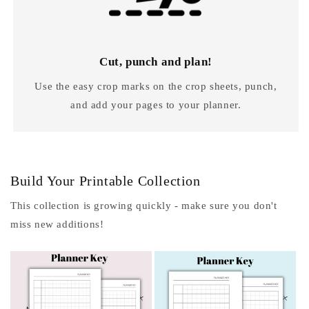
Cut, punch and plan!
Use the easy crop marks on the crop sheets, punch,
and add your pages to your planner.
Build Your Printable Collection
This collection is growing quickly - make sure you don't
miss new additions!