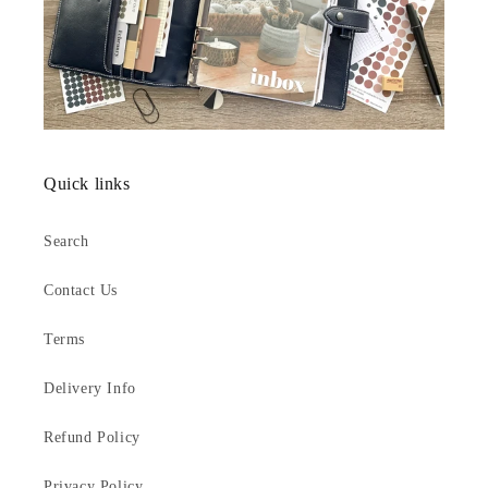
Quick links
Search
Contact Us
Terms
Delivery Info
Refund Policy
Privacy Policy