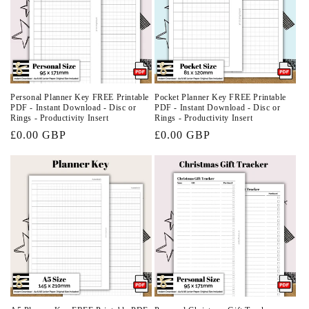
Personal Planner Key FREE Printable
Pocket Planner Key FREE Printable
PDF - Instant Download - Disc or
PDF - Instant Download - Disc or
Rings - Productivity Insert
Rings - Productivity Insert
Regular
£0.00 GBP
Regular
£0.00 GBP
price
price