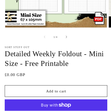
Open
O
media
m
1
2
of
1
/
4
in
in
modal
m
SORT STUFF OUT
Detailed Weekly Foldout - Mini
Size - Free Printable
Regular
£0.00 GBP
price
Add to cart