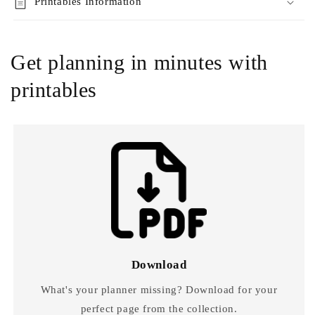
Printables Information
Get planning in minutes with
printables
Download
What's your planner missing? Download for your
perfect page from the collection.