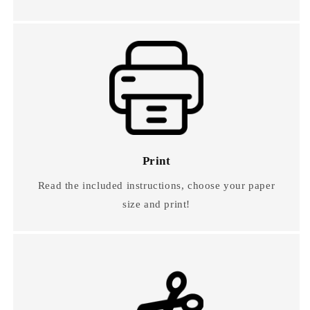
Print
Read the included instructions, choose your paper
size and print!