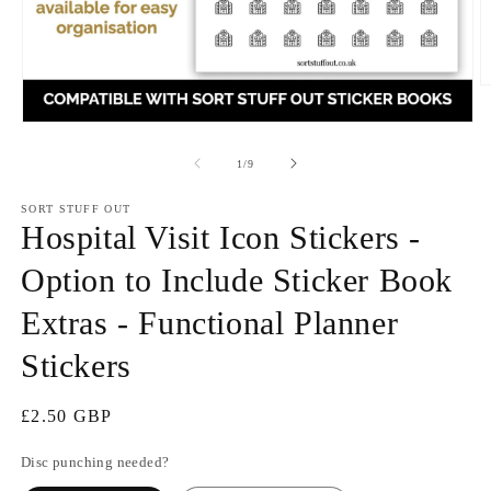
O
m
2
Open
in
media
m
1
of
1
/
9
in
modal
SORT STUFF OUT
Hospital Visit Icon Stickers -
Option to Include Sticker Book
Extras - Functional Planner
Stickers
Regular
£2.50 GBP
price
Disc punching needed?