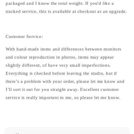
packaged and I know the total weight. If you'd like a
tracked service, this is available at checkout as an upgrade.
Customer Service:
With hand-made items and differences between monitors
and colour reproduction in photos, items may appear
slightly different, of have very small imperfections.
Everything is checked before leaving the studio, but if
there’s a problem with your order, please let me know and
I’ll sort it out for you straight away. Excellent customer
service is really important to me, so please let me know.