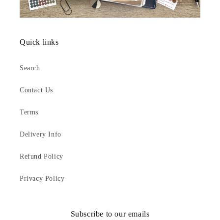
Quick links
Search
Contact Us
Terms
Delivery Info
Refund Policy
Privacy Policy
Subscribe to our emails