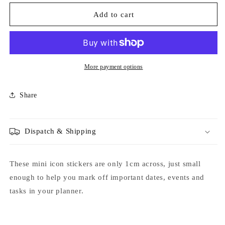
for
for
Hospital
Hospital
Add to cart
Visit
Visit
Icon
Icon
Stickers
Stickers
-
-
Option
Option
More payment options
to
to
Include
Include
Share
Sticker
Sticker
Book
Book
Extras
Extras
-
-
Dispatch & Shipping
Functional
Functional
Planner
Planner
Stickers
Stickers
These mini icon stickers are only 1cm across, just small
enough to help you mark off important dates, events and
tasks in your planner.