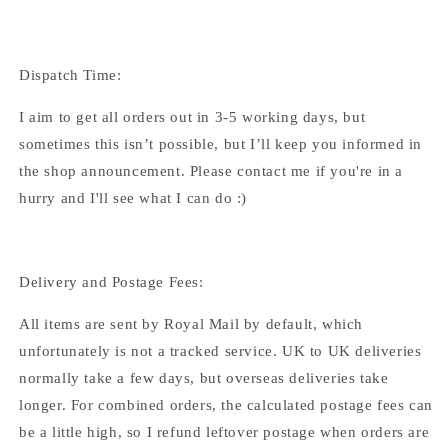
Dispatch Time:
I aim to get all orders out in 3-5 working days, but
sometimes this isn’t possible, but I’ll keep you informed in
the shop announcement. Please contact me if you're in a
hurry and I'll see what I can do :)
Delivery and Postage Fees:
All items are sent by Royal Mail by default, which
unfortunately is not a tracked service. UK to UK deliveries
normally take a few days, but overseas deliveries take
longer. For combined orders, the calculated postage fees can
be a little high, so I refund leftover postage when orders are