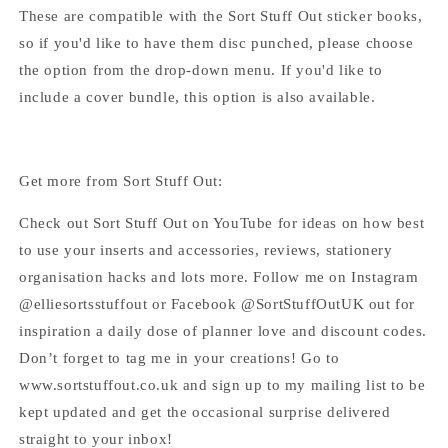
These are compatible with the Sort Stuff Out sticker books,
so if you'd like to have them disc punched, please choose
the option from the drop-down menu. If you'd like to
include a cover bundle, this option is also available.
Get more from Sort Stuff Out:
Check out Sort Stuff Out on YouTube for ideas on how best
to use your inserts and accessories, reviews, stationery
organisation hacks and lots more. Follow me on Instagram
@elliesortsstuffout or Facebook @SortStuffOutUK out for
inspiration a daily dose of planner love and discount codes.
Don’t forget to tag me in your creations! Go to
www.sortstuffout.co.uk and sign up to my mailing list to be
kept updated and get the occasional surprise delivered
straight to your inbox!