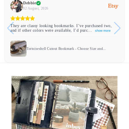
Debbie
02 August, 2026
They are classy looking bookmarks. I’ve purchased two,
and if other colors were available, I’d purc...
show more
Tortoiseshell Cutout Bookmark - Choose Size and...