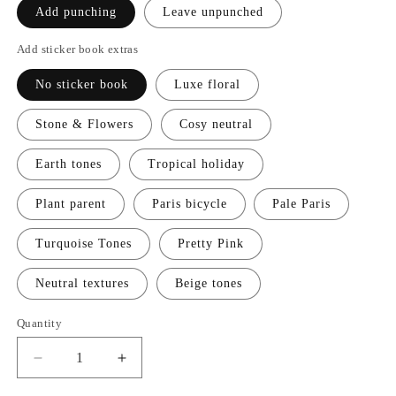
Add punching
Leave unpunched
Add sticker book extras
No sticker book
Luxe floral
Stone & Flowers
Cosy neutral
Earth tones
Tropical holiday
Plant parent
Paris bicycle
Pale Paris
Turquoise Tones
Pretty Pink
Neutral textures
Beige tones
Quantity
Decrease
Increase
quantity
quantity